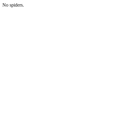
No spiders.