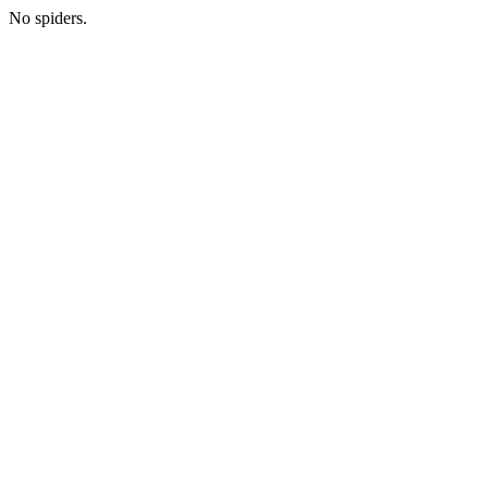
No spiders.