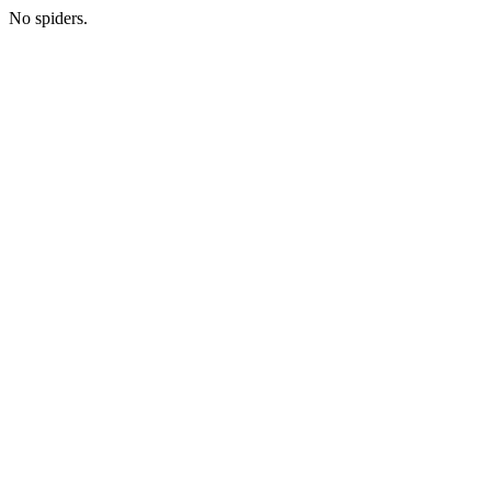
No spiders.