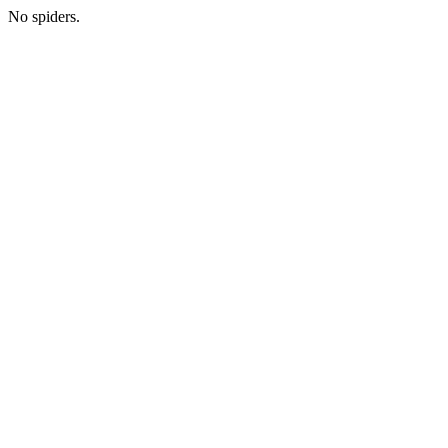
No spiders.