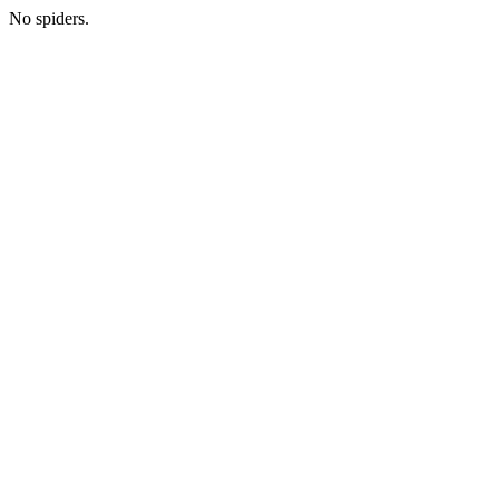
No spiders.