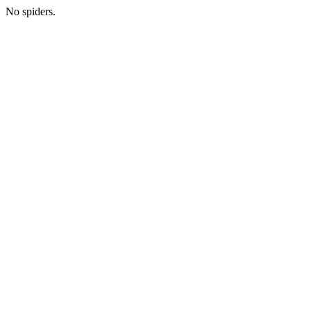
No spiders.