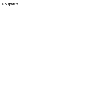
No spiders.