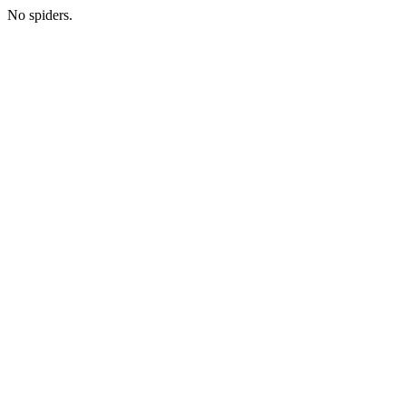
No spiders.