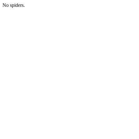
No spiders.