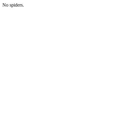
No spiders.