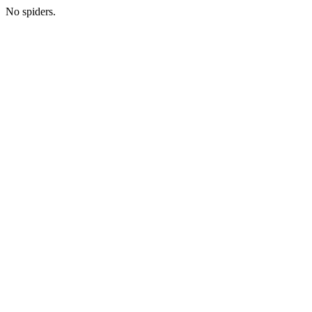
No spiders.