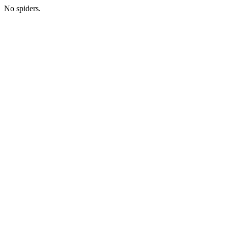
No spiders.